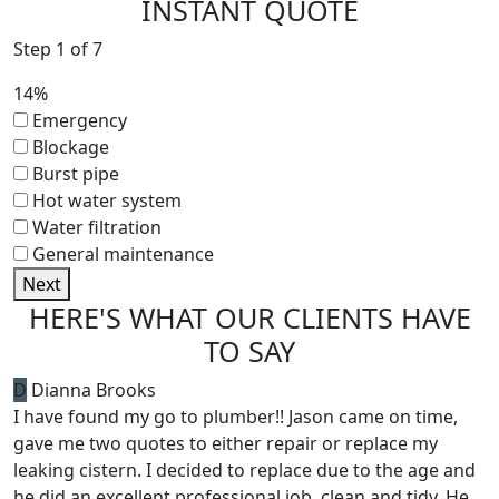
INSTANT QUOTE
Step
1
of
7
14%
Emergency
Blockage
Burst pipe
Hot water system
Water filtration
General maintenance
Next
HERE'S WHAT
OUR CLIENTS HAVE
TO SAY
D
Dianna Brooks
I have found my go to plumber!! Jason came on time,
gave me two quotes to either repair or replace my
leaking cistern. I decided to replace due to the age and
he did an excellent professional job, clean and tidy. He