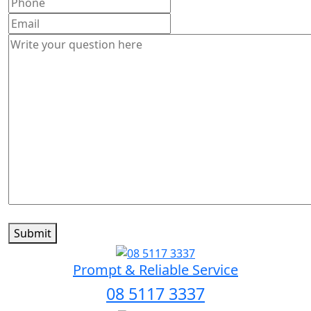
Submit
Prompt & Reliable Service
08 5117 3337