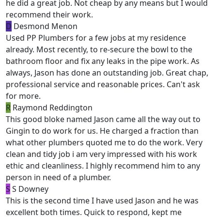
he did a great job. Not cheap by any means but I would
recommend their work.
D
Desmond Menon
Used PP Plumbers for a few jobs at my residence
already. Most recently, to re-secure the bowl to the
bathroom floor and fix any leaks in the pipe work. As
always, Jason has done an outstanding job. Great chap,
professional service and reasonable prices. Can't ask
for more.
R
Raymond Reddington
This good bloke named Jason came all the way out to
Gingin to do work for us. He charged a fraction than
what other plumbers quoted me to do the work. Very
clean and tidy job i am very impressed with his work
ethic and cleanliness. I highly recommend him to any
person in need of a plumber.
S
S Downey
This is the second time I have used Jason and he was
excellent both times. Quick to respond, kept me