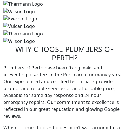
WHY CHOOSE
PLUMBERS
OF
PERTH?
Plumbers of Perth have been fixing leaks and
preventing disasters in the Perth area for many years.
Our experienced and certified technicians provide
prompt and reliable services at an affordable price,
available for same day response and 24 hour
emergency repairs. Our commitment to excellence is
reflected in our great reputation and glowing Google
reviews.
When it comes to burst pipes, don’t wait around for a