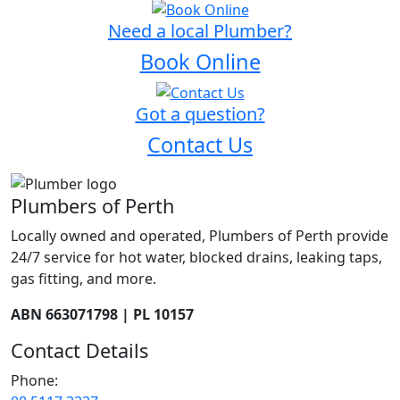
Need a local Plumber?
Book Online
Got a question?
Contact Us
Plumbers of Perth
Locally owned and operated, Plumbers of Perth provide
24/7 service for hot water, blocked drains, leaking taps,
gas fitting, and more.
ABN 663071798 | PL 10157
Contact Details
Phone: