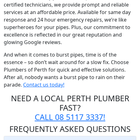
certified technicians, we provide prompt and reliable
services at an affordable price. Available for same day
response and 24 hour emergency repairs, we’re like
superheroes for your pipes. Plus, our commitment to
excellence is reflected in our great reputation and
glowing Google reviews.
And when it comes to burst pipes, time is of the
essence – so don’t wait around for a slow fix. Choose
Plumbers of Perth for quick and effective solutions.
After all, nobody wants a burst pipe to rain on their
parade.
Contact us today!
NEED A LOCAL PERTH PLUMBER
FAST?
CALL 08 5117 3337!
FREQUENTLY
ASKED QUESTIONS