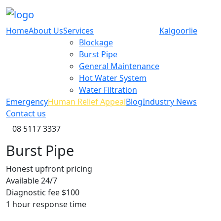
Home
About Us
Services
Kalgoorlie
Blockage
Burst Pipe
General Maintenance
Hot Water System
Water Filtration
Emergency
Human Relief Appeal
Blog
Industry News
Contact us
08 5117 3337
Burst Pipe
Honest upfront
pricing
Available
24/7
Diagnostic
fee $100
1 hour
response time