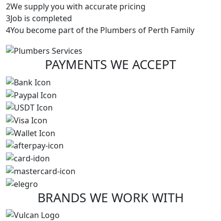
2
We supply you with accurate pricing
3
Job is completed
4
You become part of the Plumbers of Perth Family
PAYMENTS
WE ACCEPT
BRANDS
WE WORK WITH