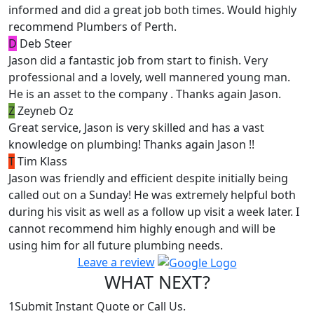
informed and did a great job both times. Would highly
recommend Plumbers of Perth.
D
Deb Steer
Jason did a fantastic job from start to finish. Very
professional and a lovely, well mannered young man.
He is an asset to the company . Thanks again Jason.
Z
Zeyneb Oz
Great service, Jason is very skilled and has a vast
knowledge on plumbing! Thanks again Jason !!
T
Tim Klass
Jason was friendly and efficient despite initially being
called out on a Sunday! He was extremely helpful both
during his visit as well as a follow up visit a week later. I
cannot recommend him highly enough and will be
using him for all future plumbing needs.
Leave a review
WHAT NEXT?
1
Submit Instant Quote or Call Us.