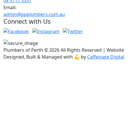
08 5117 3337
Email:
admin@ppplumbers.com.au
Connect with Us
Plumbers of Perth © 2026 All Rights Reserved | Website
Designed, Built & Managed with 💪 by
Caffeinate Digital