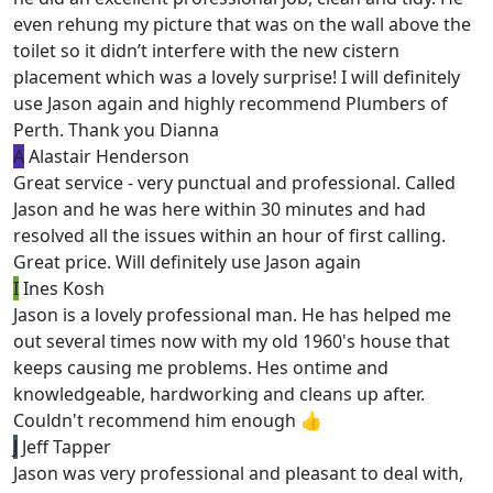
even rehung my picture that was on the wall above the
toilet so it didn’t interfere with the new cistern
placement which was a lovely surprise! I will definitely
use Jason again and highly recommend Plumbers of
Perth. Thank you Dianna
A
Alastair Henderson
Great service - very punctual and professional. Called
Jason and he was here within 30 minutes and had
resolved all the issues within an hour of first calling.
Great price. Will definitely use Jason again
I
Ines Kosh
Jason is a lovely professional man. He has helped me
out several times now with my old 1960's house that
keeps causing me problems. Hes ontime and
knowledgeable, hardworking and cleans up after.
Couldn't recommend him enough 👍
J
Jeff Tapper
Jason was very professional and pleasant to deal with,