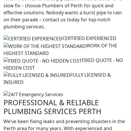
slow fix – choose Plumbers of Perth for quick and
effective solutions. Nobody wants a burst pipe to rain
on their parade – contact us today for top-notch
plumbing services.
CERTIFIED EXPERIENCED
WORK OF THE
HIGHEST STANDARD
FIXED QUOTE - NO
HIDDEN COST
FULLY LICENSED &
INSURED
PROFESSIONAL
&
RELIABLE
PLUMBING SERVICES PERTH
We’ve been fixing leaks and preventing disasters in the
Perth area for many years. With experienced and