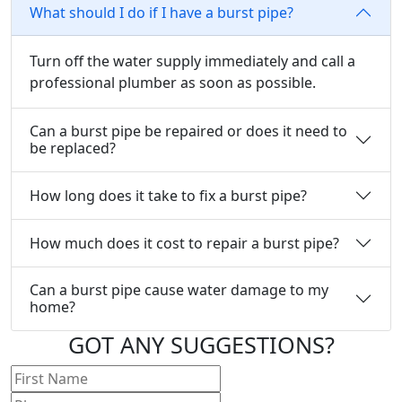
What should I do if I have a burst pipe?
Turn off the water supply immediately and call a
professional plumber as soon as possible.
Can a burst pipe be repaired or does it need to
be replaced?
How long does it take to fix a burst pipe?
How much does it cost to repair a burst pipe?
Can a burst pipe cause water damage to my
home?
GOT ANY
SUGGESTIONS?