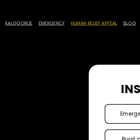
KALGOORLIE
EMERGENCY
HUMAN RELIEF APPEAL
BLOG
IN
Emerg
Burst 