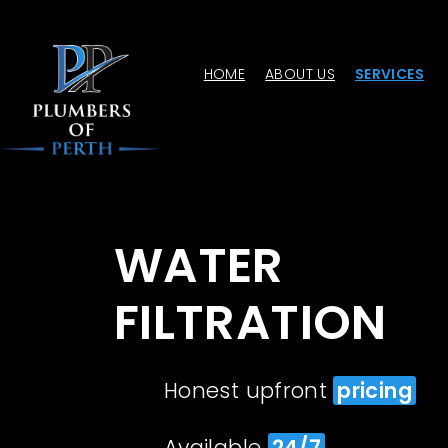
HOME
ABOUT US
SERVICES
WATER
FILTRATION
Honest upfront
pricing
Available
24/7