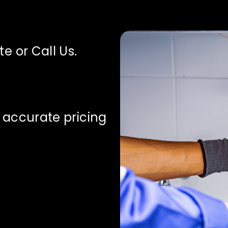
e or Call Us.
 accurate pricing