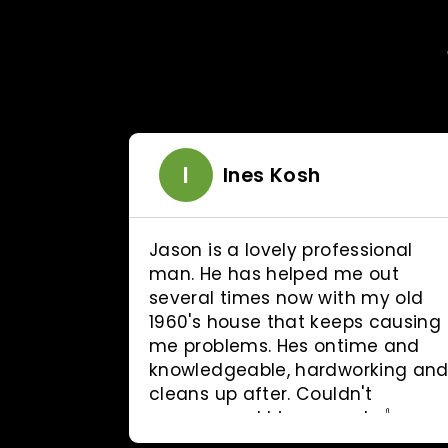
I
erson
Ines Kosh
ctual
Jason is a lovely professional
d Jason
man. He has helped me out
30
several times now with my old
d all the
1960's house that keeps causing
irst
me problems. Hes ontime and
definitely
knowledgeable, hardworking an
cleans up after. Couldn't
recommend him enough 👍