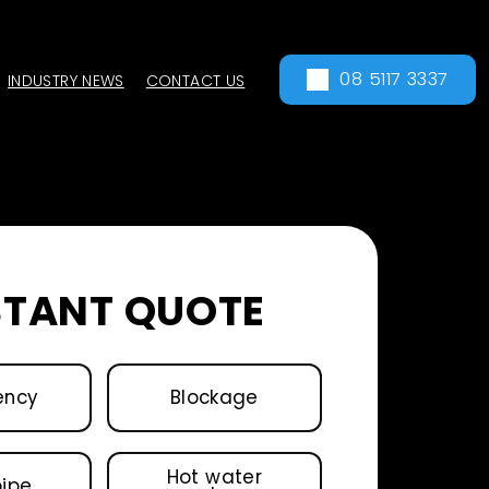
08 5117 3337
INDUSTRY NEWS
CONTACT US
STANT QUOTE
ency
Blockage
Hot water
pipe