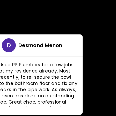
Y
D
R
Desmond Menon
Used PP Plumbers for a few jobs
This go
at my residence already. Most
came all
recently, to re-secure the bowl
to do wo
to the bathroom floor and fix any
fraction
leaks in the pipe work. As always,
plumber
Jason has done an outstanding
work. Ver
job. Great chap, professional
am very 
service and reasonable prices.
ethic and
Can't ask for more.
recomme