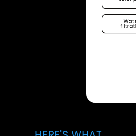
Wat
filtra
HERE'S WHAT