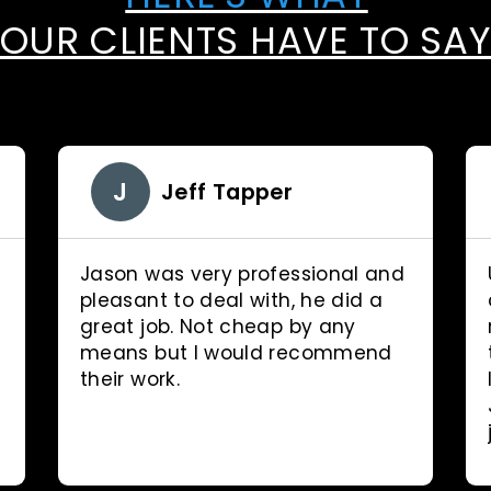
OUR CLIENTS HAVE TO SA
J
Jeff Tapper
Jason was very professional and
pleasant to deal with, he did a
great job. Not cheap by any
means but I would recommend
their work.
d