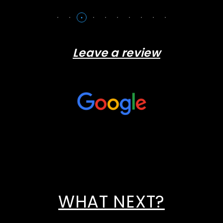
Leave a review
WHAT NEXT?