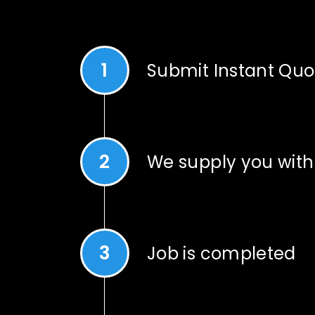
1
Submit Instant Quot
2
We supply you with
3
Job is completed